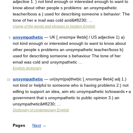
adjective 1. ) not kind enough or interested enough to want to
know about other people s problems: an unsympathetic
teacher/boss a ) used for describing someone s behavior: The
tone of her e mail was cold and&#8230; …
Usage of the words and phrases in modern English
unsympathetic
— UK [ˌʌnsɪmpəˈθetɪk] / US adjective 1) a)
9
not kind enough or interested enough to want to know about
other people s problems an unsympathetic teacher/boss b)
used for describing someone s behaviour The tone of her
email was cold and unsympathetic …
English dictionary
unsympathetic
— un|sym|pa|thet|ic [ˌʌnsımpəˈθetık] adj 1.)
10
not kind or helpful to someone who is having problems 2.) not
willing to support an idea, aim etc unsympathetic to/towards ▪ a
government that s unsympathetic to public opinion 3.) an
unsympathetic&#8230; …
Dictionary of contemporary English
Pages
Next
→