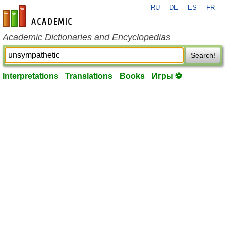
RU
DE
ES
FR
en-academic.com
Academic Dictionaries and Encyclopedias
Search!
Interpretations
Translations
Books
Игры ⚽