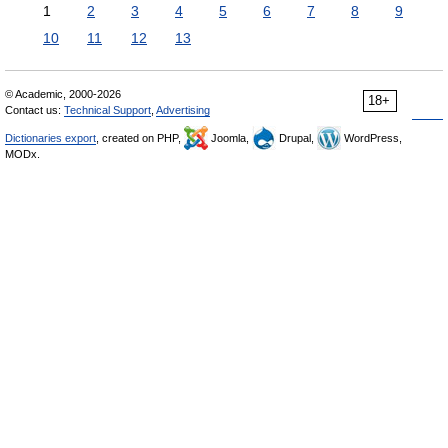
1
2
3
4
5
6
7
8
9
10
11
12
13
© Academic, 2000-2026
18+
Contact us:
Technical Support
,
Advertising
Dictionaries export
, created on PHP,
Joomla,
Drupal,
WordPress,
MODx.