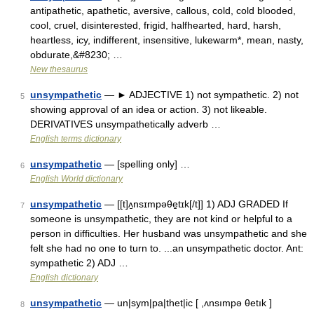
antipathetic, apathetic, aversive, callous, cold, cold blooded,
cool, cruel, disinterested, frigid, halfhearted, hard, harsh,
heartless, icy, indifferent, insensitive, lukewarm*, mean, nasty,
obdurate,&#8230; …
New thesaurus
unsympathetic
— ► ADJECTIVE 1) not sympathetic. 2) not
5
showing approval of an idea or action. 3) not likeable.
DERIVATIVES unsympathetically adverb …
English terms dictionary
unsympathetic
— [spelling only] …
6
English World dictionary
unsympathetic
— [[t]ʌ̱nsɪmpəθe̱tɪk[/t]] 1) ADJ GRADED If
7
someone is unsympathetic, they are not kind or helpful to a
person in difficulties. Her husband was unsympathetic and she
felt she had no one to turn to. ...an unsympathetic doctor. Ant:
sympathetic 2) ADJ …
English dictionary
unsympathetic
— un|sym|pa|thet|ic [ ,ʌnsımpə θetık ]
8