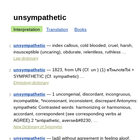
unsympathetic
Interpretation
Translation
Books
unsympathetic
— index callous, cold blooded, cruel, harsh,
1
insusceptible (uncaring), obdurate, relentless, ruthless …
Law dictionary
unsympathetic
— 1823, from UN (Cf. un ) (1) вЂњnotвЂќ +
2
SYMPATHETIC (Cf. sympathetic) …
Etymology dictionary
unsympathetic
— 1 uncongenial, discordant, incongruous,
3
incompatible, *inconsonant, inconsistent, discrepant Antonyms:
sympathetic Contrasted words: harmonizing or harmonious,
accordant, correspondent (see corresponding verbs at
AGREE) 2 *antipathetic, averse&#8230; …
New Dictionary of Synonyms
unsympathetic
— [adj] without agreement in feeling aloof,
4